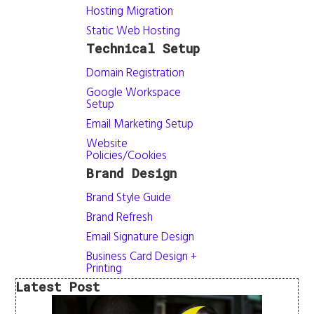
Hosting Migration
Static Web Hosting
Technical Setup
Domain Registration
Google Workspace
Setup
Email Marketing Setup
Website
Policies/Cookies
Brand Design
Brand Style Guide
Brand Refresh
Email Signature Design
Business Card Design +
Printing
Latest Post