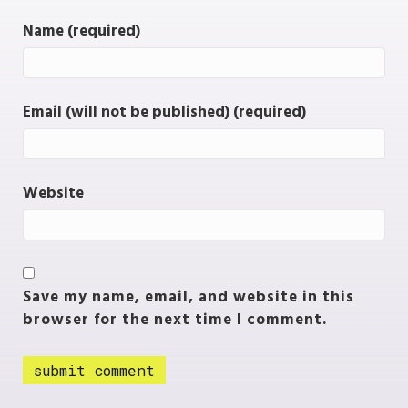
Name (required)
Email (will not be published) (required)
Website
Save my name, email, and website in this
browser for the next time I comment.