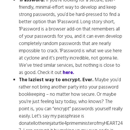
1Password.
If you’re looking for a secure, user-
friendly, minimal-effort way to develop and keep
strong passwords, you’d be hard-pressed to find a
better option than 1Password. Long story short,
1Password is a browser add-on that remembers all
of your passwords for you, and it can even develop
completely random passwords that are nearly
impossible to crack. 1Password is what we use here
at cyclone and it’s pretty incredible, not gonna lie.
We’ve tried similar services, but nothing is close to
as good. Check it out
here.
The laziest way to encrypt. Ever.
Maybe you’d
rather not bring another party into your password
bookkeeping – no matter how secure. Or maybe
you’re just feeling lazy today, who knows? The
point is, you can “encrypt” passwords yourself really
easily. Let’s say my passphrase is
donatellotheninjaturtle4primeministerofmyHEART24