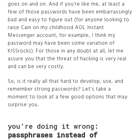
goes on and on. And if you’re like me, at least a
few of those passwords have been embarrassingly
bad and easy to figure out (for anyone looking to
raise Cain on my childhood AOL Instant
Messenger account, for example, I think my
password may have been some variation of
KISSrocks). For those in any doubt at all, let me
assure you that the threat of hacking is very real
and can be very costly.
So, is it really all that hard to develop, use, and
remember strong passwords? Let’s take a
moment to look at a few good options that may
surprise you.
you’re doing it wrong:
passphrases instead of