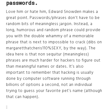
passwords.
Love him or hate him, Edward Snowden makes a
great point. Passwords/phrases don’t have to be
random bits of meaningless jargon. Instead, a
long, humorous and random phrase could provide
you with the double whammy of a memorable
phrase that is next to impossible to crack (dibs on
margaretthatcheris110%SEXY, by the way). The
idea here is that non sequitur (meaningless)
phrases are much harder for hackers to figure out
than meaningful names or dates. It’s also
important to remember that hacking is usually
done by computer software running through
billions of options a second, not an individual
trying to guess your favorite pet’s name (although
that can happen).