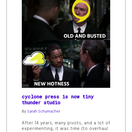
cyclone press is now tiny
thunder studio
By
Sarah Schumacher
After 14 years, many pivots, and a lot of
experimenting, it was time (to overhaul