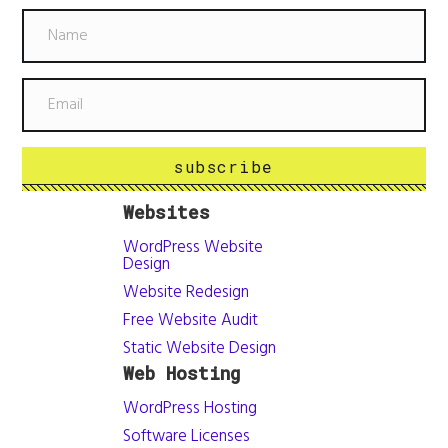
subscribe
Websites
WordPress Website
Design
Website Redesign
Free Website Audit
Static Website Design
Web Hosting
WordPress Hosting
Software Licenses