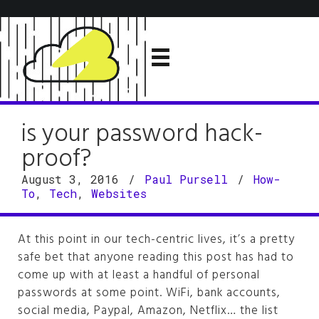
is your password hack-
proof?
August 3, 2016
/
Paul Pursell
/
How-
To
,
Tech
,
Websites
At this point in our tech-centric lives, it’s a pretty
safe bet that anyone reading this post has had to
come up with at least a handful of personal
passwords at some point. WiFi, bank accounts,
social media, Paypal, Amazon, Netflix… the list