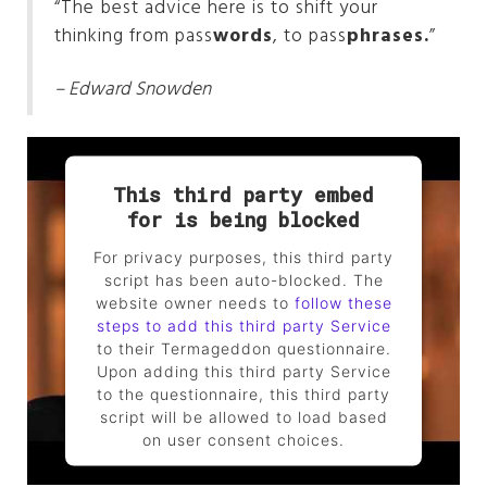
“The best advice here is to shift your
thinking from pass
words
, to pass
phrases.
”
– Edward Snowden
This third party embed
for is being blocked
For privacy purposes, this third party
script has been auto-blocked. The
website owner needs to
follow these
steps to add this third party Service
to their Termageddon questionnaire.
Upon adding this third party Service
to the questionnaire, this third party
script will be allowed to load based
on user consent choices.
Powered by
Usercentrics Consent