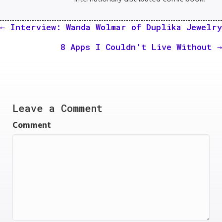
Posts
← Interview: Wanda Wolmar of Duplika Jewelry
navigation
8 Apps I Couldn’t Live Without →
Leave a Comment
Comment