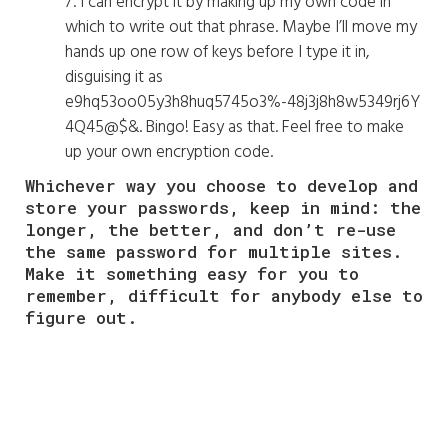
7. I can encrypt it by making up my own code in
which to write out that phrase. Maybe I’ll move my
hands up one row of keys before I type it in,
disguising it as
e9hq53oo05y3h8huq5745o3%-48j3j8h8w5349rj6Y
4Q45@$&. Bingo! Easy as that. Feel free to make
up your own encryption code.
Whichever way you choose to develop and
store your passwords, keep in mind: the
longer, the better, and don’t re-use
the same password for multiple sites.
Make it something easy for you to
remember, difficult for anybody else to
figure out.