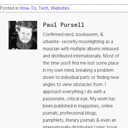
Posted in
How-To
,
Tech
,
Websites
Paul Pursell
Confirmed nerd, bookworm, &
urbanite- secretly moonlighting as a
musician with multiple albums released
and distributed internationally. Most of
the time you’ll find me lost some place
in my own mind, breaking a problem
down to individual parts or finding new
angles to view obstacles from. I
approach everything I do with a
passionate, critical eye. My work has
been published in magazines, online
journals, professional blogs,
pamphlets, literary journals & even an
internationally distributed comic book.