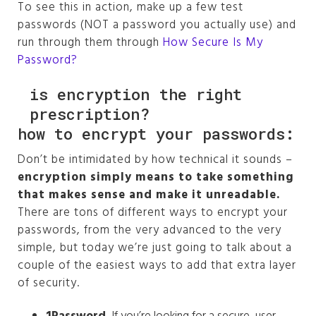
To see this in action, make up a few test
Management Platform
passwords (NOT a password you actually use) and
run through them through
How Secure Is My
Password?
is encryption the right
prescription?
how to encrypt your passwords:
Don’t be intimidated by how technical it sounds –
encryption simply means to take something
that makes sense and make it unreadable.
There are tons of different ways to encrypt your
passwords, from the very advanced to the very
simple, but today we’re just going to talk about a
couple of the easiest ways to add that extra layer
of security.