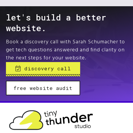
let's build a better
website.
Book a discovery call with Sarah Schumacher to
get tech questions answered and find clarity on
the next steps for your website.
discovery call
free website audit