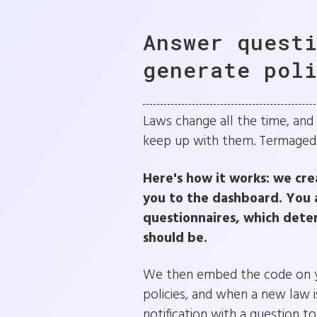
Answer quest
generate pol
Laws change all the time, and it
keep up with them. Termageddo
Here's how it works: we cre
you to the dashboard. You 
questionnaires, which dete
should be.
We then embed the code on yo
policies, and when a new law is
notification with a question t