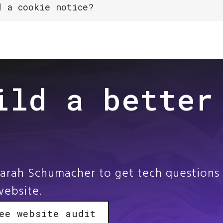
d a cookie notice?
ild a better
Sarah Schumacher to get tech questions 
website.
ee website audit