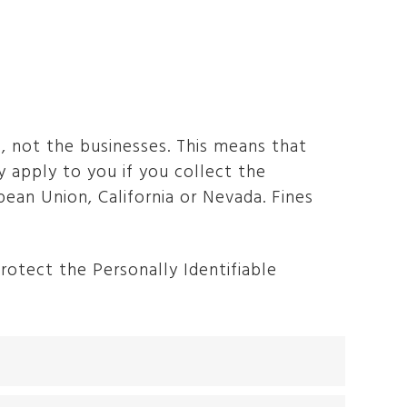
, not the businesses. This means that
 apply to you if you collect the
ean Union, California or Nevada. Fines
otect the Personally Identifiable