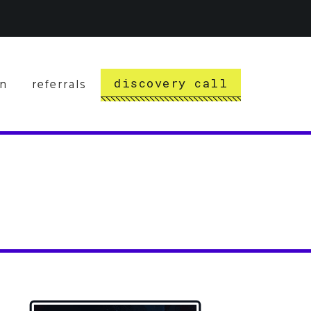
rn
referrals
discovery call