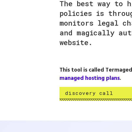
The best way to h
policies is throu
monitors legal ch
and magically aut
website.
This tool is called Termaged
managed hosting plans
.
discovery call