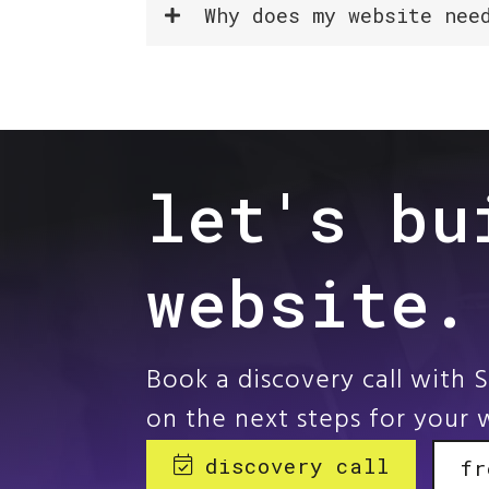
Why does my website nee
let's bu
website.
Book a discovery call with 
on the next steps for your 
discovery call
fr