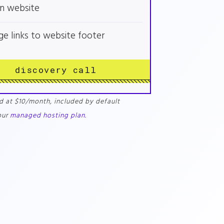
n website
ge links to website footer
discovery call
d at $10/month, included by default
our
managed hosting plan.