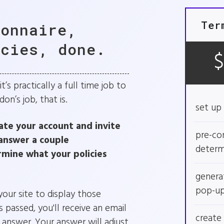
Ter
ionnaire,
icies, done.
’s practically a full time job to
n’s job, that is.
set up 
ate your account and invite
pre-con
answer a couple
determ
rmine what your policies
genera
pop-u
ur site to display those
 passed, you'll receive an email
create 
o answer. Your answer will adjust