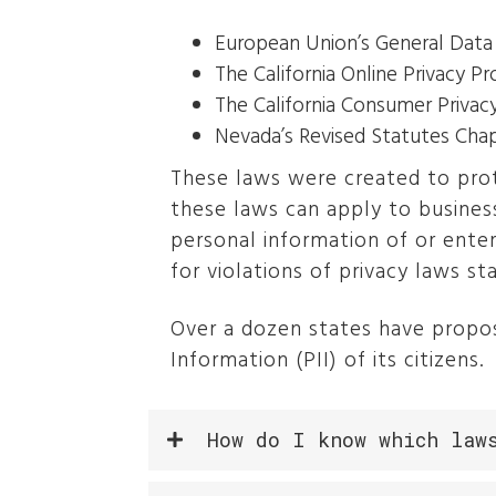
European Union’s General Data
The California Online Privacy P
The California Consumer Privac
Nevada’s Revised Statutes Cha
These laws were created to prot
these laws can apply to busines
personal information of or ente
for violations of privacy laws sta
Over a dozen states have propos
Information (PII) of its citizens.
How do I know which law