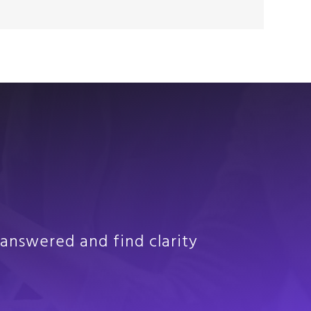
answered and find clarity