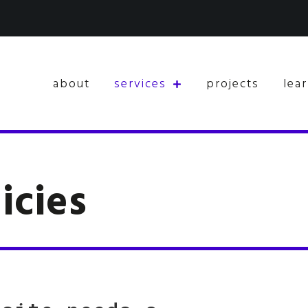
about
services
projects
lea
icies