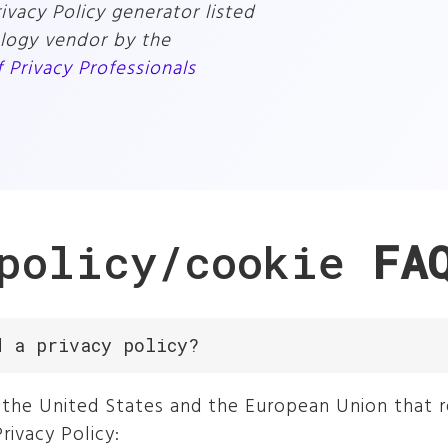
vacy Policy generator listed
ology vendor by the
f Privacy Professionals
 policy/cookie
FA
d a privacy policy?
in the United States and the European Union that 
rivacy Policy: