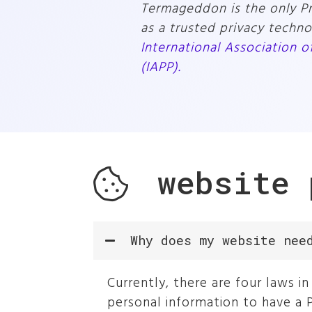
Termageddon is the only Pri
as a trusted privacy techn
International Association o
(IAPP).
website
Why does my website nee
Currently, there are four laws 
personal information to have a P