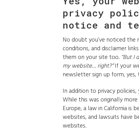
Yes, your we
privacy poli
notice and t
No doubt you’ve noticed the m
conditions, and disclaimer lin
them on your site too.
“But I 
my website… right?”
If your w
newsletter sign up form, yes, t
In addition to privacy policies,
While this was originally more
Europe, a law in California is 
websites, and lawsuits have b
websites.