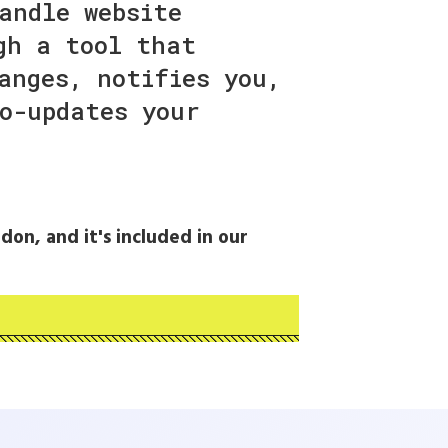
andle website
gh a tool that
anges, notifies you,
o-updates your
don, and it's included in our