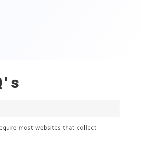
Q's
require most websites that collect