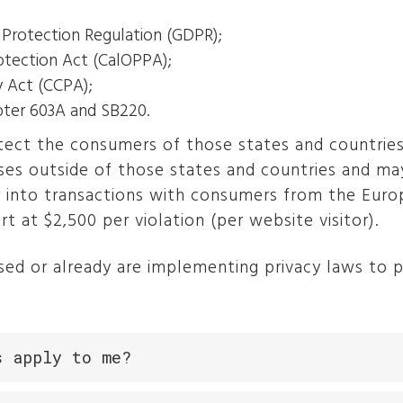
 Protection Regulation (GDPR);
rotection Act (CalOPPA);
y Act (CCPA);
pter 603A and SB220.
ect the consumers of those states and countries
ses outside of those states and countries and may
r into transactions with consumers from the Europ
rt at $2,500 per violation (per website visitor).
ed or already are implementing privacy laws to pr
s apply to me?