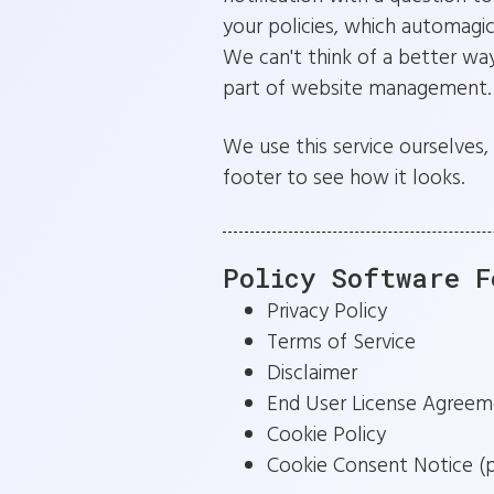
your policies, which automagi
We can't think of a better way
part of website management.
We use this service ourselves, 
footer to see how it looks.
Policy Software F
Privacy Policy
Terms of Service
Disclaimer
End User License Agreem
Cookie Policy
Cookie Consent Notice (