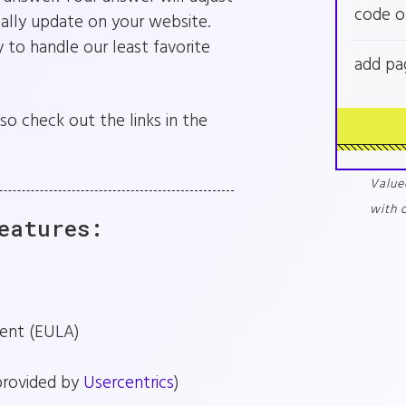
code o
cally update on your website.
 to handle our least favorite
add pa
so check out the links in the
Value
with 
eatures:
ent (EULA)
provided by
Usercentrics
)