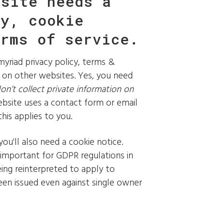
bsite needs a
cy, cookie
erms of service.
yriad privacy policy, terms &
ks on other websites. Yes, you need
don’t collect private information on
ebsite uses a contact form or email
his applies to you.
 you'll also need a cookie notice.
 important for GDPR regulations in
being reinterpreted to apply to
een issued even against single owner