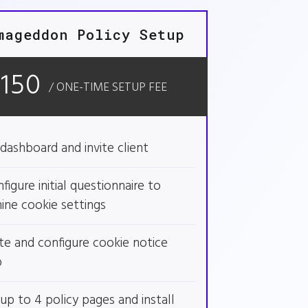
mageddon Policy Setup
$150
/ ONE-TIME SETUP FEE
dashboard and invite client
figure initial questionnaire to
ine cookie settings
te and configure cookie notice
p
up to 4 policy pages and install