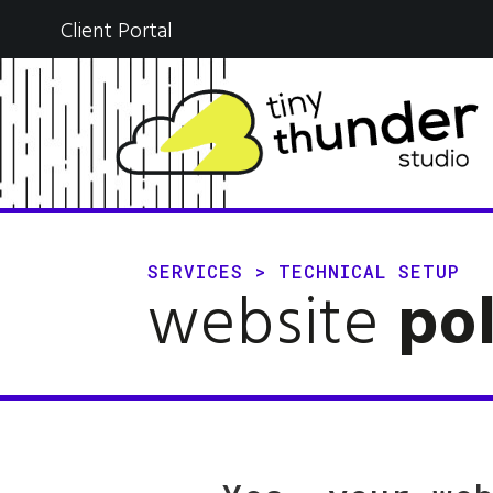
Client Portal
SERVICES
>
TECHNICAL SETUP
website
pol