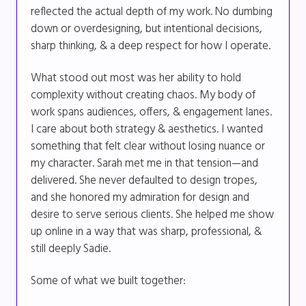
reflected the actual depth of my work. No dumbing
down or overdesigning, but intentional decisions,
sharp thinking, & a deep respect for how I operate.
What stood out most was her ability to hold
complexity without creating chaos. My body of
work spans audiences, offers, & engagement lanes.
I care about both strategy & aesthetics. I wanted
something that felt clear without losing nuance or
my character. Sarah met me in that tension—and
delivered. She never defaulted to design tropes,
and she honored my admiration for design and
desire to serve serious clients. She helped me show
up online in a way that was sharp, professional, &
still deeply Sadie.
Some of what we built together: