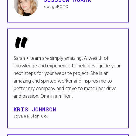
epagaFOTO
Sarah + team are simply amazing. A wealth of
knowledge and experience to help best guide your
next steps for your website project. She is an
amazing and spirited worker and inspires me to
better my company and strive to match her drive
and passion. One in a million!
KRIS JOHNSON
JoyBee Sign Co.