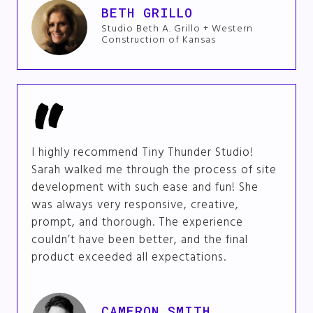
BETH GRILLO
Studio Beth A. Grillo + Western
Construction of Kansas
I highly recommend Tiny Thunder Studio!
Sarah walked me through the process of site
development with such ease and fun! She
was always very responsive, creative,
prompt, and thorough. The experience
couldn’t have been better, and the final
product exceeded all expectations.
CAMERON SMITH