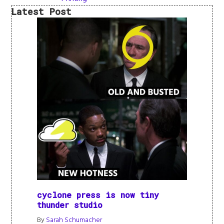
Latest Post
cyclone press is now tiny
thunder studio
By
Sarah Schumacher