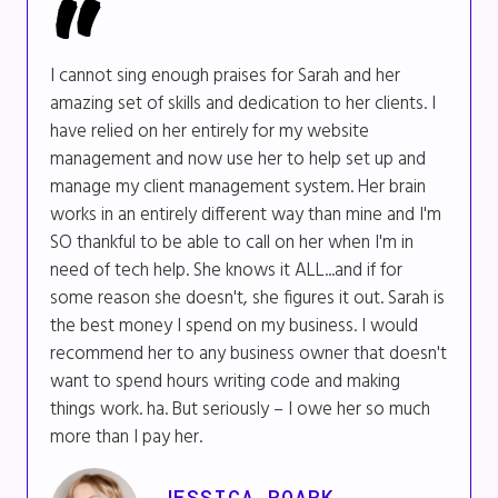
I cannot sing enough praises for Sarah and her
amazing set of skills and dedication to her clients. I
have relied on her entirely for my website
management and now use her to help set up and
manage my client management system. Her brain
works in an entirely different way than mine and I'm
SO thankful to be able to call on her when I'm in
need of tech help. She knows it ALL...and if for
some reason she doesn't, she figures it out. Sarah is
the best money I spend on my business. I would
recommend her to any business owner that doesn't
want to spend hours writing code and making
things work. ha. But seriously – I owe her so much
more than I pay her.
JESSICA ROARK