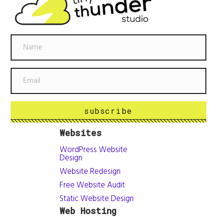
subscribe
Websites
WordPress Website
Design
Website Redesign
Free Website Audit
Static Website Design
Web Hosting