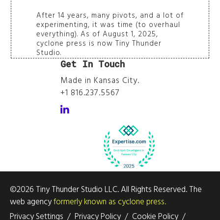
After 14 years, many pivots, and a lot of
experimenting, it was time (to overhaul
everything). As of August 1, 2025,
cyclone press is now Tiny Thunder
Studio.
Get In Touch
Made in Kansas City.
+1 816.237.5567
Follow Sarah Schumacher on LinkedIn
©2026 Tiny Thunder Studio LLC. All Rights Reserved. The
web agency
formerly known as cyclone press.
Privacy Settings
/
Privacy Policy
/
Cookie Policy
/