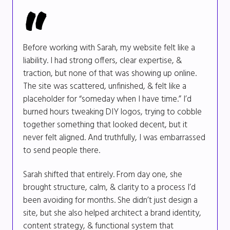
Before working with Sarah, my website felt like a
liability. I had strong offers, clear expertise, &
traction, but none of that was showing up online.
The site was scattered, unfinished, & felt like a
placeholder for “someday when I have time.” I’d
burned hours tweaking DIY logos, trying to cobble
together something that looked decent, but it
never felt aligned. And truthfully, I was embarrassed
to send people there.
Sarah shifted that entirely. From day one, she
brought structure, calm, & clarity to a process I’d
been avoiding for months. She didn’t just design a
site, but she also helped architect a brand identity,
content strategy, & functional system that