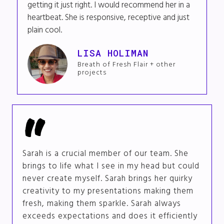
getting it just right. I would recommend her in a
heartbeat. She is responsive, receptive and just
plain cool.
LISA HOLIMAN
Breath of Fresh Flair + other
projects
Sarah is a crucial member of our team. She
brings to life what I see in my head but could
never create myself. Sarah brings her quirky
creativity to my presentations making them
fresh, making them sparkle. Sarah always
exceeds expectations and does it efficiently