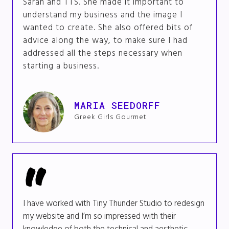
Sarah and TTS. She made it important to
understand my business and the image I
wanted to create. She also offered bits of
advice along the way, to make sure I had
addressed all the steps necessary when
starting a business.
MARIA SEEDORFF
Greek Girls Gourmet
I have worked with Tiny Thunder Studio to redesign
my website and I’m so impressed with their