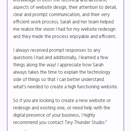
knowledge of both the technical and aesthetic
aspects of website design, their attention to detail,
clear and prompt communication, and their very
efficient work process. Sarah and her team helped
me realize the vision I had for my website redesign
and they made the process enjoyable and efficient.
I always received prompt responses to any
questions I had and additionally, I learned a few
things along the way! I appreciate how Sarah
always takes the time to explain the technology
side of things so that I can better understand
what’s needed to create a high functioning website.
So if you are looking to create a new website or
redesign and existing one, or need help with the
digital presence of your business, I highly
recommend you contact Tiny Thunder Studio."