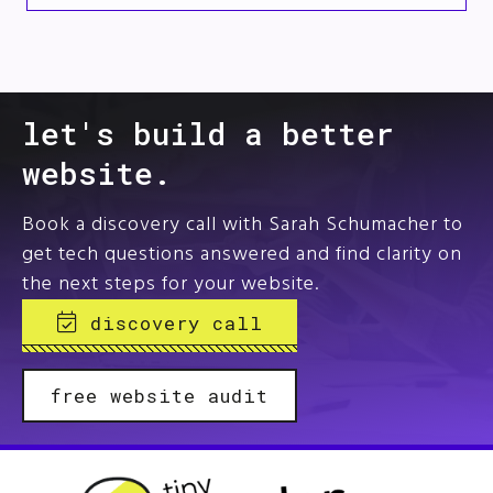
let's build a better
website.
Book a discovery call with Sarah Schumacher to
get tech questions answered and find clarity on
the next steps for your website.
discovery call
free website audit