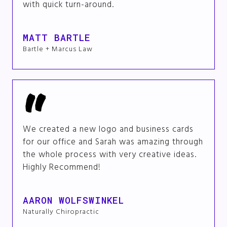
with quick turn-around.
MATT BARTLE
Bartle + Marcus Law
We created a new logo and business cards
for our office and Sarah was amazing through
the whole process with very creative ideas.
Highly Recommend!
AARON WOLFSWINKEL
Naturally Chiropractic