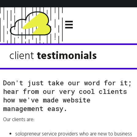
client
testimonials
Don't just take our word for it;
hear from our very cool clients
how we've made website
management easy.
Our clients are:
solopreneur service providers who are new to business