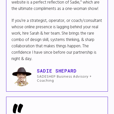
website is a perfect reflection of Sadie," which are
the ultimate compliments as a one-woman show!
If you’re a strategist, operator, or coach/consultant
whose online presence is lagging behind your real
work, hire Sarah & her team. She brings the rare
combo of design skill, systems thinking, & sharp
collaboration that makes things happen. The
confidence I have since before our partnership is
night & day.
SADIE SHEPARD
SADESHEP Business Advisory +
Coaching