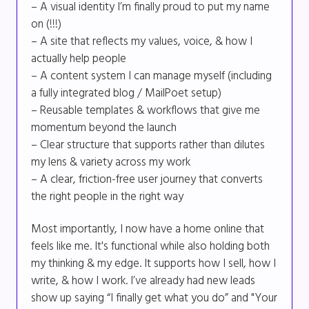
– A visual identity I’m finally proud to put my name
on (!!!)
– A site that reflects my values, voice, & how I
actually help people
– A content system I can manage myself (including
a fully integrated blog / MailPoet setup)
– Reusable templates & workflows that give me
momentum beyond the launch
– Clear structure that supports rather than dilutes
my lens & variety across my work
– A clear, friction-free user journey that converts
the right people in the right way
Most importantly, I now have a home online that
feels like me. It's functional while also holding both
my thinking & my edge. It supports how I sell, how I
write, & how I work. I’ve already had new leads
show up saying “I finally get what you do” and "Your