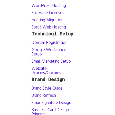
WordPress Hosting
Software Licenses
Hosting Migration
Static Web Hosting
Technical Setup
Domain Registration
Google Workspace
Setup
Email Marketing Setup
Website
Policies/Cookies
Brand Design
Brand Style Guide
Brand Refresh
Email Signature Design
Business Card Design +
Printing