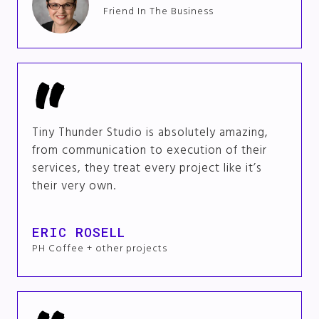
Friend In The Business
Tiny Thunder Studio is absolutely amazing,
from communication to execution of their
services, they treat every project like it’s
their very own.
ERIC ROSELL
PH Coffee + other projects