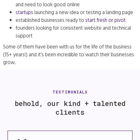
and need to look good online
startups
launching a new idea or testing a landing page
established businesses ready to
start fresh or pivot
founders looking for consistent website and technical
support
Some of them have been with us for the life of the business
(15+ years!) and it's been incredible to watch their businesses
grow.
TESTIMONIALS
behold, our kind + talented
clients