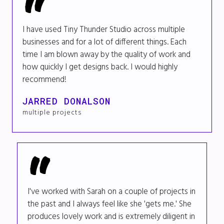
I have used Tiny Thunder Studio across multiple
businesses and for a lot of different things. Each
time I am blown away by the quality of work and
how quickly I get designs back. I would highly
recommend!
JARRED DONALSON
multiple projects
I've worked with Sarah on a couple of projects in
the past and I always feel like she 'gets me.' She
produces lovely work and is extremely diligent in