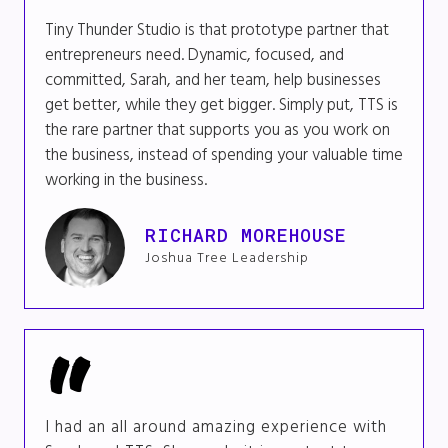
Tiny Thunder Studio is that prototype partner that
entrepreneurs need. Dynamic, focused, and
committed, Sarah, and her team, help businesses
get better, while they get bigger. Simply put, TTS is
the rare partner that supports you as you work on
the business, instead of spending your valuable time
working in the business.
RICHARD MOREHOUSE
Joshua Tree Leadership
I had an all around amazing experience with