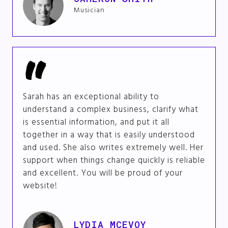
Musician
Sarah has an exceptional ability to
understand a complex business, clarify what
is essential information, and put it all
together in a way that is easily understood
and used. She also writes extremely well. Her
support when things change quickly is reliable
and excellent. You will be proud of your
website!
LYDIA MCEVOY